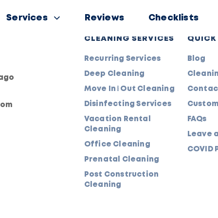
Services
Reviews
Checklists
CLEANING SERVICES
QUICK
Recurring Services
Blog
Deep Cleaning
Cleanin
cago
Move In/Out Cleaning
Contac
Disinfecting Services
Custom
com
Vacation Rental
FAQs
Cleaning
Leave 
Office Cleaning
COVID P
Prenatal Cleaning
Post Construction
Cleaning