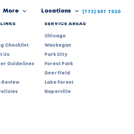
More
Locations
(773) 557 7030
 LINKS
SERVICE AREAS
Chicago
g Checklist
Waukegan
t Us
Park City
er Guidelines
Forest Park
Deer Field
a Review
Lake Forest
olicies
Naperville