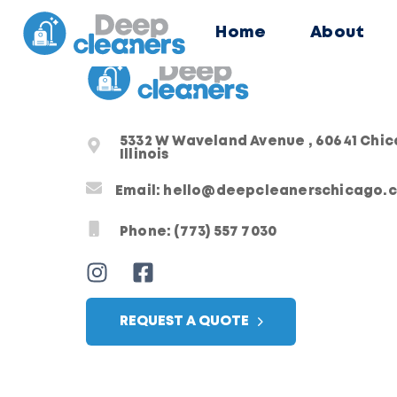
Home
About
5332 W Waveland Avenue , 60641 Chi
Illinois
Email: hello@deepcleanerschicago.
Phone: (773) 557 7030
REQUEST A QUOTE