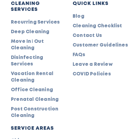
CLEANING
QUICK LINKS
SERVICES
Blog
Recurring Services
Cleaning Checklist
Deep Cleaning
Contact Us
Move In/Out
Customer Guidelines
Cleaning
FAQs
Disinfecting
Services
Leave a Review
Vacation Rental
COVID Policies
Cleaning
Office Cleaning
Prenatal Cleaning
Post Construction
Cleaning
SERVICE AREAS