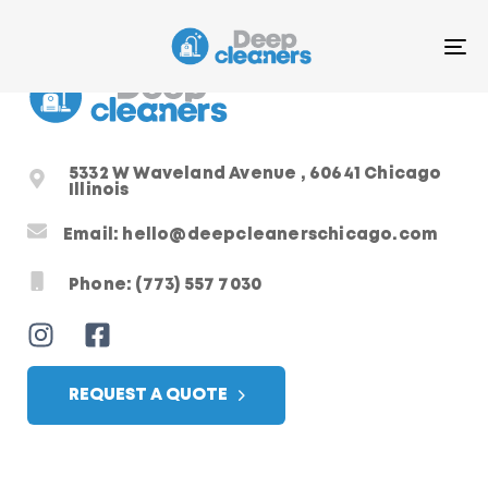
T
N
5332 W Waveland Avenue , 60641 Chicago
Illinois
Email: hello@deepcleanerschicago.com
Phone: (773) 557 7030
REQUEST A QUOTE